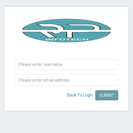
Back To Login
SUBMIT